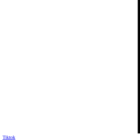
Tiktok