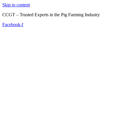
Skip to content
CCGT – Trusted Experts in the Pig Farming Industry
Facebook-f